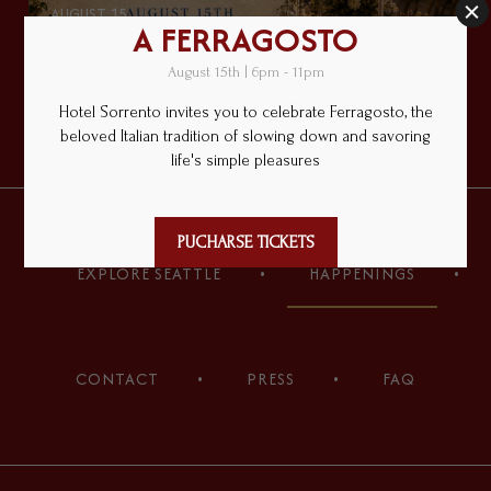
AUGUST 15
A FERRAGOSTO
PURCHASE TICKETS
(opens in new window)
(opens in new window)
(opens in new window)
(opens in new window)
(opens in new window)
(opens in new window)
EXPLORE SEATTLE
HAPPENINGS
CONTACT
PRESS
FAQ