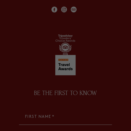
facebook
instagram
tripadvisor
BE THE FIRST TO KNOW
FIRST NAME *