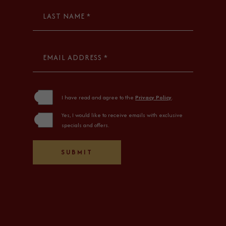
LAST NAME *
EMAIL ADDRESS *
(opens in new window)
I have read and agree to the
Privacy Policy
.
Yes, I would like to receive emails with exclusive
specials and offers.
SUBMIT