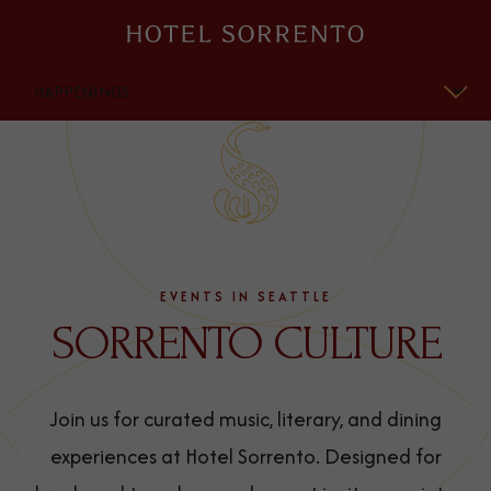
Hotel
Sorrento
OVERVIEW
HISTORY
HAPPENINGS
EVENTS IN SEATTLE
SORRENTO CULTURE
Join us for curated music, literary, and dining
experiences at Hotel Sorrento. Designed for