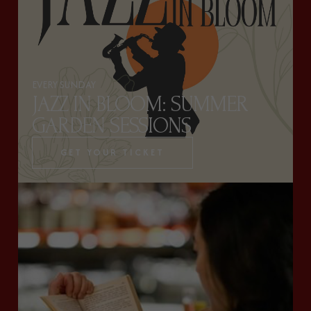
EVERY SUNDAY
JAZZ IN BLOOM: SUMMER
GARDEN SESSIONS
GET YOUR TICKET