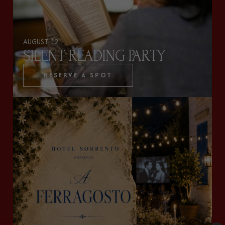
AUGUST 12
SILENT READING PARTY
RESERVE A SPOT