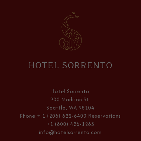
Hotel
Sorrento
Hotel Sorrento
900 Madison St.
Seattle, WA 98104
Phone
+ 1 (206) 622-6400
Reservations
+1 (800) 426-1265
info@hotelsorrento.com