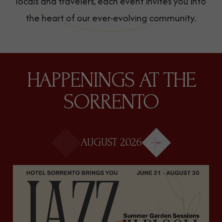
locals and travelers, each event invites you into
the heart of our ever-evolving community.
HAPPENINGS AT THE
SORRENTO
Next
AUGUST 2026
Prev