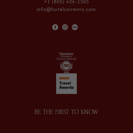
+1 (800) 426-1265
info@hotelsorrento.com
facebook
instagram
tripadvisor
BE THE FIRST TO KNOW