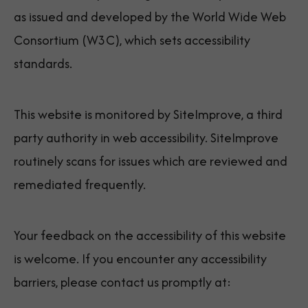
as issued and developed by the World Wide Web
Consortium (W3C), which sets accessibility
standards.
This website is monitored by SiteImprove, a third
party authority in web accessibility. SiteImprove
routinely scans for issues which are reviewed and
remediated frequently.
Your feedback on the accessibility of this website
is welcome. If you encounter any accessibility
barriers, please contact us promptly at: