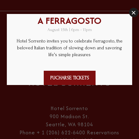
Hotel
Sorrento
Hotel Sorrento
900 Madison St.
Seattle, WA 98104
Phone
+ 1 (206) 622-6400
Reservations