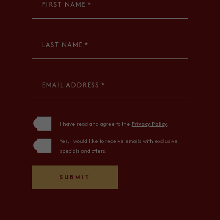
FIRST NAME *
LAST NAME *
EMAIL ADDRESS *
(opens in new window)
I have read and agree to the
Privacy Policy
.
Yes, I would like to receive emails with exclusive
specials and offers.
SUBMIT