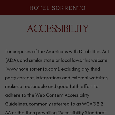
Hotel
Sorrento
ACCESSIBILITY
For purposes of the Americans with Disabilities Act
(ADA), and similar state or local laws, this website
(www.hotelsorrento.com), excluding any third
party content, integrations and external websites,
makes a reasonable and good faith effort to
adhere to the Web Content Accessibility
Guidelines, commonly referred to as WCAG 2.2
AA or the then prevailing "Accessibility Standard"