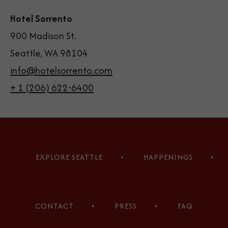
Hotel Sorrento
900 Madison St.
Seattle, WA 98104
info@hotelsorrento.com
+ 1 (206) 622-6400
(opens in new window)
(opens in new window)
(opens in new window)
(opens in new window)
(opens in new window)
(opens in new window)
EXPLORE SEATTLE
HAPPENINGS
CONTACT
PRESS
FAQ