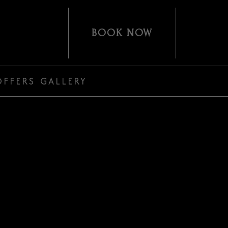
(OPENS IN NEW WINDOW)
BOOK NOW
OFFERS
GALLERY