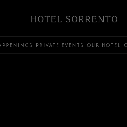
Hotel
Sorrento
APPENINGS
PRIVATE EVENTS
OUR HOTEL