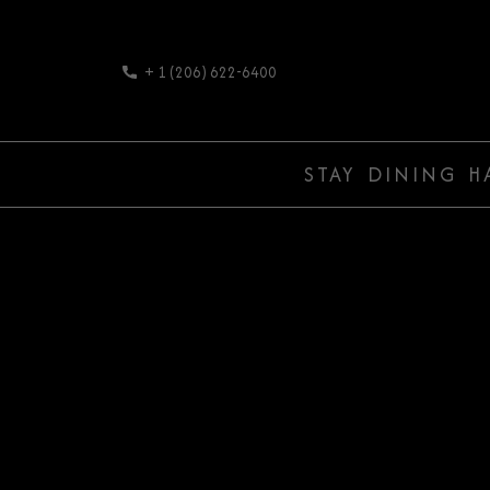
+ 1 (206) 622-6400
STAY
DINING
H