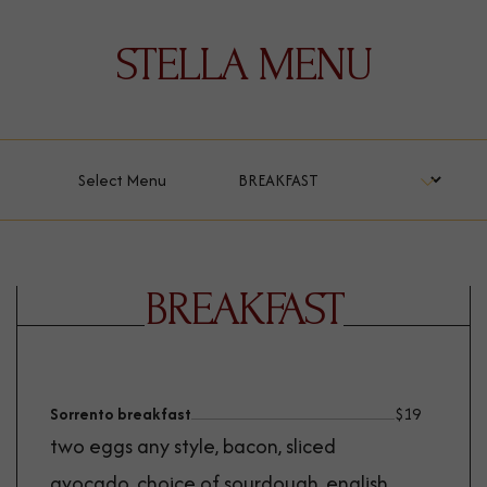
STELLA MENU
Select Menu
BREAKFAST
Sorrento breakfast
$
19
two eggs any style, bacon, sliced
avocado, choice of sourdough, english