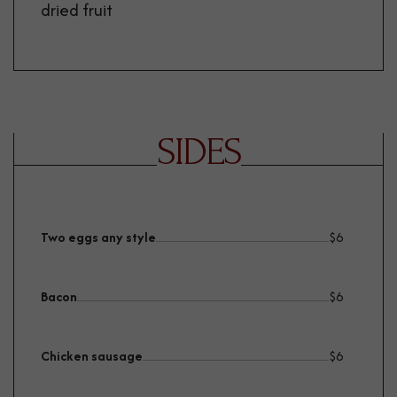
dried fruit
SIDES
Two eggs any style
$
6
Bacon
$
6
Chicken sausage
$
6