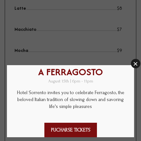
Latte
$
8
Macchiato
$
7
Mocha
$
9
Juice
$
8
orange, grapefruit, apple, pomegranate
The Tao of tea
$
5
english breakfast, jasmine, chamomile,
peppermint, osmanthus