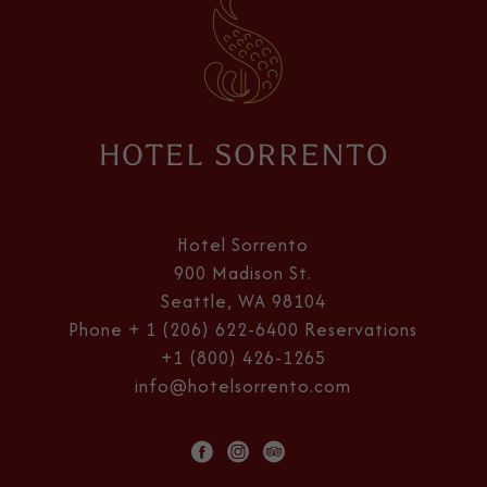
Hotel
Sorrento
Hotel Sorrento
900 Madison St.
Seattle, WA 98104
Phone
+ 1 (206) 622-6400
Reservations
+1 (800) 426-1265
info@hotelsorrento.com