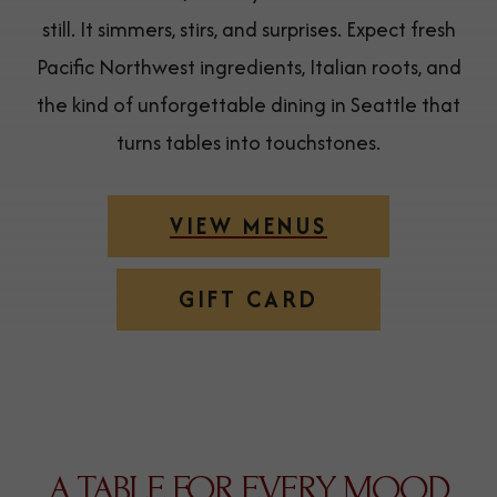
still. It simmers, stirs, and surprises. Expect fresh
Pacific Northwest ingredients, Italian roots, and
the kind of unforgettable dining in Seattle that
turns tables into touchstones.
VIEW MENUS
(OPENS IN NEW WINDOW)
GIFT CARD
A TABLE FOR EVERY MOOD