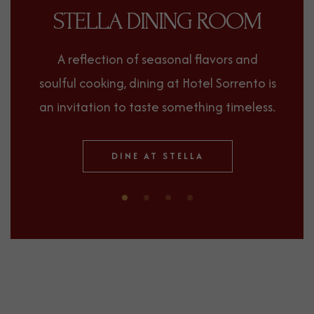
STELLA DINING ROOM
A reflection of seasonal flavors and
soulful cooking, dining at Hotel Sorrento is
an invitation to taste something timeless.
(OPENS IN NEW WINDOW)
DINE AT STELLA
0
1
2
3