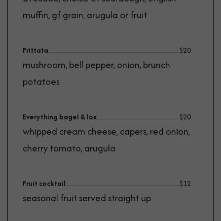
muffin, gf grain, arugula or fruit
Frittata
$
20
mushroom, bell pepper, onion, brunch
potatoes
Everything bagel & lox
$
20
whipped cream cheese, capers, red onion,
cherry tomato, arugula
Fruit cocktail
$
12
seasonal fruit served straight up