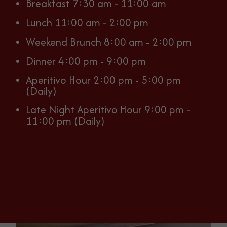
Breakfast 7:30 am - 11:00 am
Lunch 11:00 am - 2:00 pm
Weekend Brunch 8:00 am - 2:00 pm
Dinner 4:00 pm - 9:00 pm
Aperitivo Hour 2:00 pm - 5:00 pm
(Daily)
Late Night Aperitivo Hour 9:00 pm -
11:00 pm (Daily)