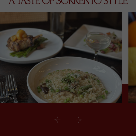
A TASTE OF SORRENTO STYLE
Prev
Next