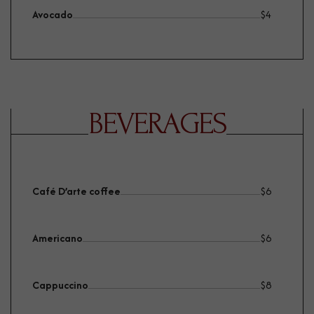
Avocado
$
4
BEVERAGES
Café D’arte coffee
$
6
Americano
$
6
Cappuccino
$
8