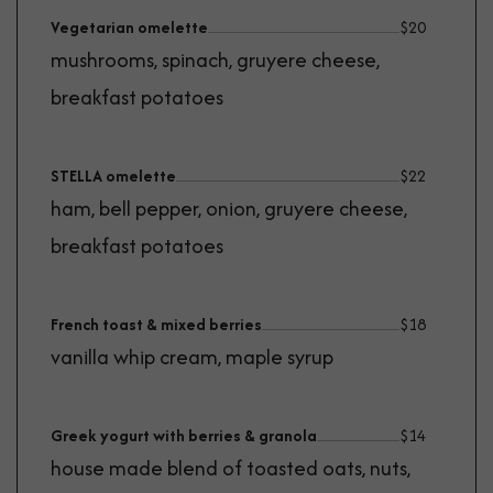
Vegetarian omelette
$
20
mushrooms, spinach, gruyere cheese,
breakfast potatoes
STELLA omelette
$
22
ham, bell pepper, onion, gruyere cheese,
breakfast potatoes
French toast & mixed berries
$
18
vanilla whip cream, maple syrup
Greek yogurt with berries & granola
$
14
house made blend of toasted oats, nuts,