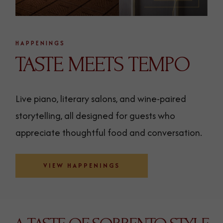
HAPPENINGS
TASTE MEETS TEMPO
Live piano, literary salons, and wine-paired
storytelling, all designed for guests who
appreciate thoughtful food and conversation.
VIEW HAPPENINGS