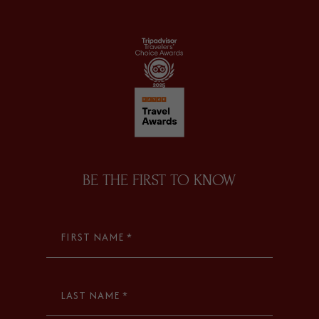
facebook
instagram
tripadvisor
BE THE FIRST TO KNOW
FIRST NAME *
LAST NAME *