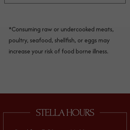
*Consuming raw or undercooked meats,
poultry, seafood, shellfish, or eggs may
increase your risk of food borne illness.
STELLA HOURS