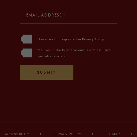
EMAIL ADDRESS *
(opens in new window)
I have read and agree to the
Privacy Policy
.
Yes, I would like to receive emails with exclusive
specials and offers.
SUBMIT
ACCESSIBILITY
PRIVACY POLICY
SITEMAP