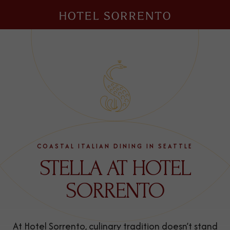
Hotel
Sorrento
COASTAL ITALIAN DINING IN SEATTLE
STELLA AT HOTEL
SORRENTO
At Hotel Sorrento, culinary tradition doesn’t stand