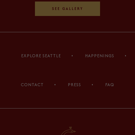
SEE GALLERY
(opens in new window)
(opens in new window)
(opens in new window)
(opens in new window)
(opens in new window)
(opens in new window)
EXPLORE SEATTLE
HAPPENINGS
CONTACT
PRESS
FAQ